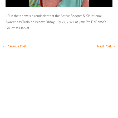
HR in the Know is a reminder that the Active Shooter & Situational
Awareness Training is next Friday, July 22, 2022 at 3:00 PM DeRomo’s
Gourmet Market.
←
Previous Post
Next Post
→
(239) 776-5919
Karen@HRbyKaren.com
Business Hours by Appointment Only
5051 Castello Drive,