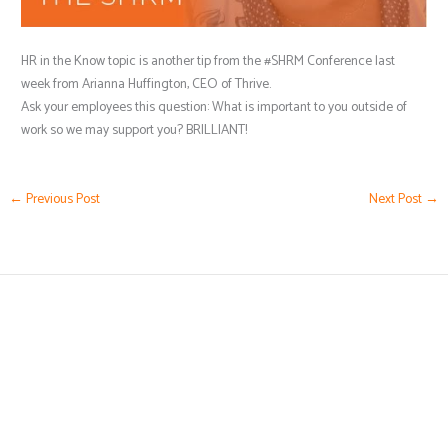
HR in the Know topic is another tip from the #SHRM Conference last
week from Arianna Huffington, CEO of Thrive.
Ask your employees this question: What is important to you outside of
work so we may support you? BRILLIANT!
←
Previous Post
Next Post
→
(239) 776-5919
Karen@HRbyKaren.com
Business Hours by Appointment Only