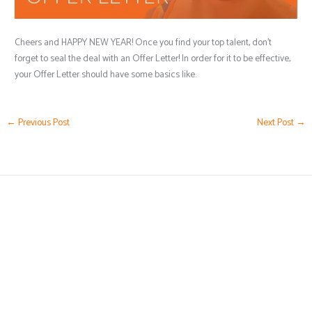
Cheers and HAPPY NEW YEAR! Once you find your top talent, don’t
forget to seal the deal with an Offer Letter! In order for it to be effective,
your Offer Letter should have some basics like.
←
Previous Post
Next Post
→
(239) 776-5919
Karen@HRbyKaren.com
Business Hours by Appointment Only
5051 Castello Drive,