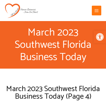
Skip
Main
to
Menu
content
March 2023
Op
Southwest Florida
Business Today
March 2023 Southwest Florida
Business Today (Page 4)