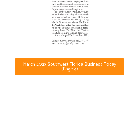
March 2023 Southwest Florida Business Today
(Page 4)
(239) 776-5919
Karen@HRbyKaren.com