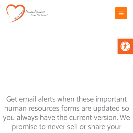
Skip
Main
to
Menu
content
Op
Get email alerts when these important
human resources forms are updated so
you always have the current version. We
promise to never sell or share your