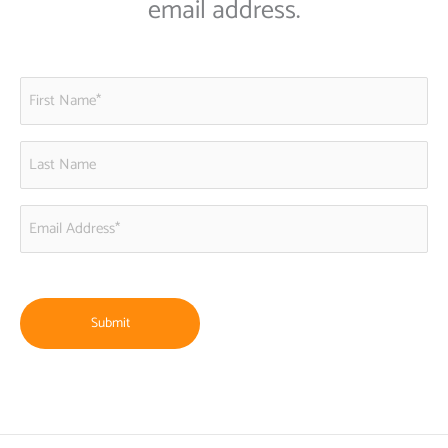
email address.
First
Name
(Required)
Last
Name
Email
Address